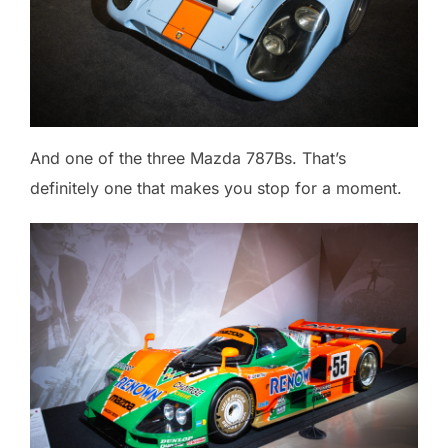
And one of the three Mazda 787Bs. That’s
definitely one that makes you stop for a moment.