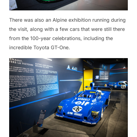
There was also an Alpine exhibition running during
the visit, along with a few cars that were still there
from the 100-year celebrations, including the
incredible Toyota GT-One.