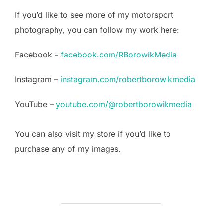
If you’d like to see more of my motorsport
photography, you can follow my work here:
Facebook –
facebook.com/RBorowikMedia
Instagram –
instagram.com/robertborowikmedia
YouTube –
youtube.com/@robertborowikmedia
You can also visit my store if you’d like to
purchase any of my images.