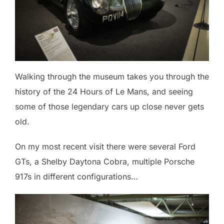
Walking through the museum takes you through the
history of the 24 Hours of Le Mans, and seeing
some of those legendary cars up close never gets
old.
On my most recent visit there were several Ford
GTs, a Shelby Daytona Cobra, multiple Porsche
917s in different configurations…