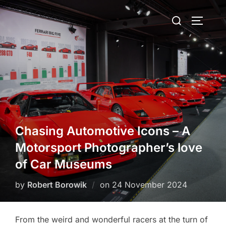
Skip
Search
to
TOGGLE
for:
content
Chasing Automotive Icons – A
Motorsport Photographer’s love
of Car Museums
Posted
by
Robert Borowik
on
24 November 2024
on
From the weird and wonderful racers at the turn of