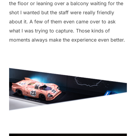
the floor or leaning over a balcony waiting for the
shot I wanted but the staff were really friendly
about it. A few of them even came over to ask
what I was trying to capture. Those kinds of
moments always make the experience even better.