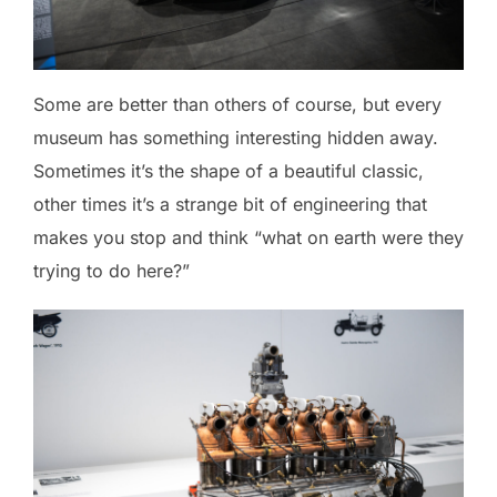
Some are better than others of course, but every
museum has something interesting hidden away.
Sometimes it’s the shape of a beautiful classic,
other times it’s a strange bit of engineering that
makes you stop and think “what on earth were they
trying to do here?”