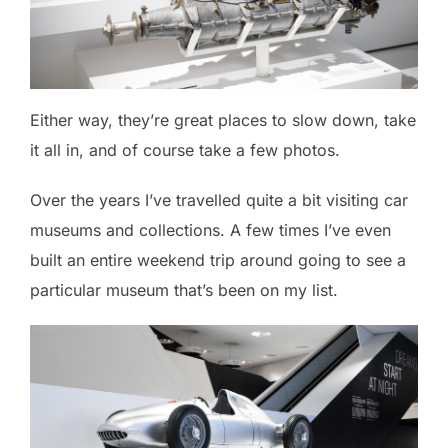
Either way, they’re great places to slow down, take
it all in, and of course take a few photos.
Over the years I’ve travelled quite a bit visiting car
museums and collections. A few times I’ve even
built an entire weekend trip around going to see a
particular museum that’s been on my list.