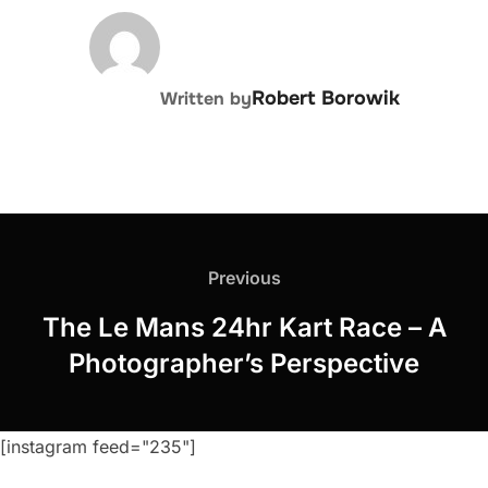
POST AUTHOR
Robert Borowik
Written by
Post
navigation
Previous
Previous
The Le Mans 24hr Kart Race – A
Photographer’s Perspective
[instagram feed="235"]