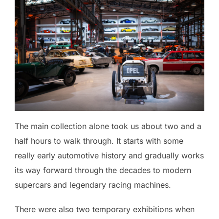
The main collection alone took us about two and a
half hours to walk through. It starts with some
really early automotive history and gradually works
its way forward through the decades to modern
supercars and legendary racing machines.
There were also two temporary exhibitions when