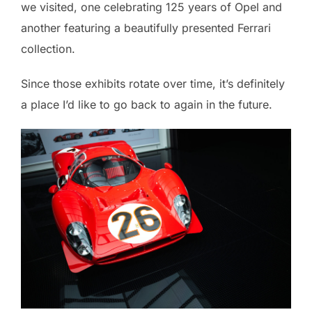
we visited, one celebrating 125 years of Opel and
another featuring a beautifully presented Ferrari
collection.
Since those exhibits rotate over time, it’s definitely
a place I’d like to go back to again in the future.