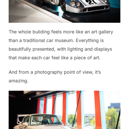
The whole building feels more like an art gallery
than a traditional car museum. Everything is
beautifully presented, with lighting and displays
that make each car feel like a piece of art.
And from a photography point of view, it’s
amazing.