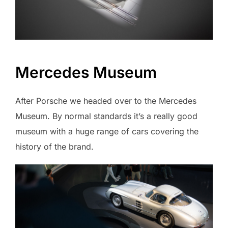
Mercedes Museum
After Porsche we headed over to the Mercedes
Museum. By normal standards it’s a really good
museum with a huge range of cars covering the
history of the brand.