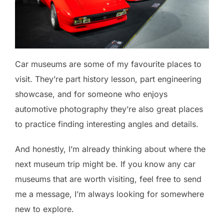
Car museums are some of my favourite places to
visit. They’re part history lesson, part engineering
showcase, and for someone who enjoys
automotive photography they’re also great places
to practice finding interesting angles and details.
And honestly, I’m already thinking about where the
next museum trip might be. If you know any car
museums that are worth visiting, feel free to send
me a message, I’m always looking for somewhere
new to explore.