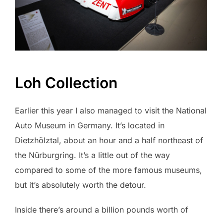
Loh Collection
Earlier this year I also managed to visit the National
Auto Museum in Germany. It’s located in
Dietzhölztal, about an hour and a half northeast of
the Nürburgring. It’s a little out of the way
compared to some of the more famous museums,
but it’s absolutely worth the detour.
Inside there’s around a billion pounds worth of