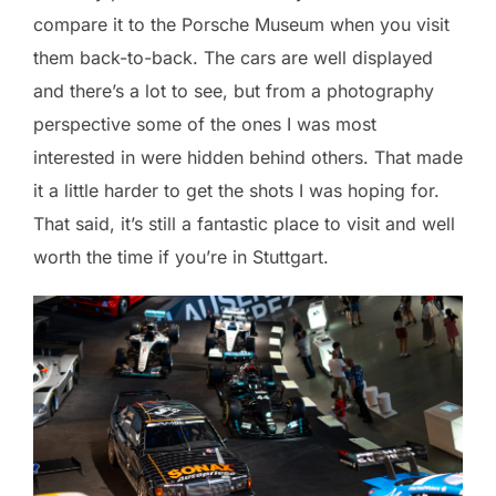
compare it to the Porsche Museum when you visit
them back-to-back. The cars are well displayed
and there’s a lot to see, but from a photography
perspective some of the ones I was most
interested in were hidden behind others. That made
it a little harder to get the shots I was hoping for.
That said, it’s still a fantastic place to visit and well
worth the time if you’re in Stuttgart.