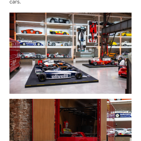
cars.