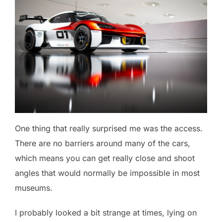
One thing that really surprised me was the access.
There are no barriers around many of the cars,
which means you can get really close and shoot
angles that would normally be impossible in most
museums.
I probably looked a bit strange at times, lying on