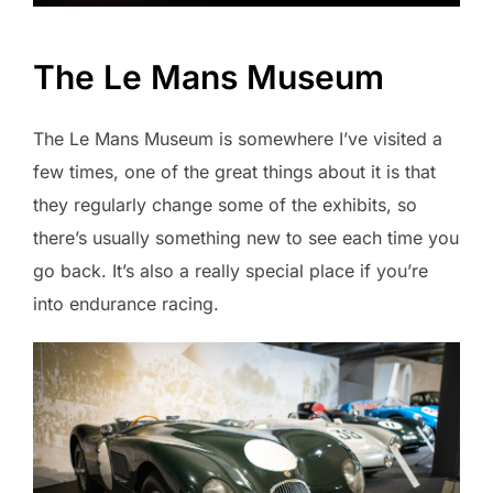
The Le Mans Museum
The Le Mans Museum is somewhere I’ve visited a
few times, one of the great things about it is that
they regularly change some of the exhibits, so
there’s usually something new to see each time you
go back. It’s also a really special place if you’re
into endurance racing.