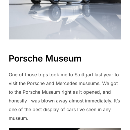
Porsche Museum
One of those trips took me to Stuttgart last year to
visit the Porsche and Mercedes museums. We got
to the Porsche Museum right as it opened, and
honestly I was blown away almost immediately. It’s
one of the best display of cars I’ve seen in any
museum.