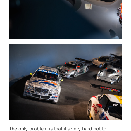
The only problem is that it’s very hard not to