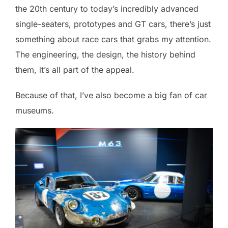
the 20th century to today’s incredibly advanced
single-seaters, prototypes and GT cars, there’s just
something about race cars that grabs my attention.
The engineering, the design, the history behind
them, it’s all part of the appeal.
Because of that, I’ve also become a big fan of car
museums.