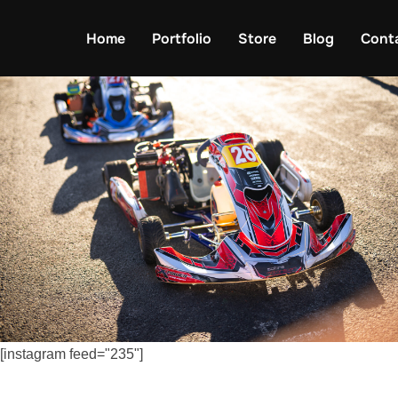
Skip
to
Home
Portfolio
Store
Blog
Cont
content
[instagram feed="235"]