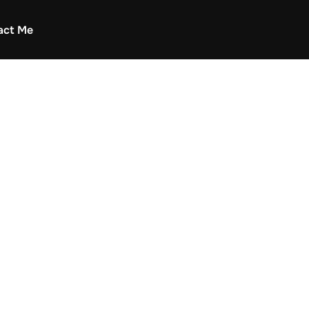
act Me